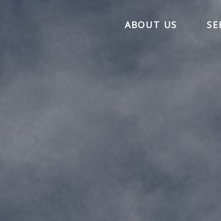
ABOUT US
SE