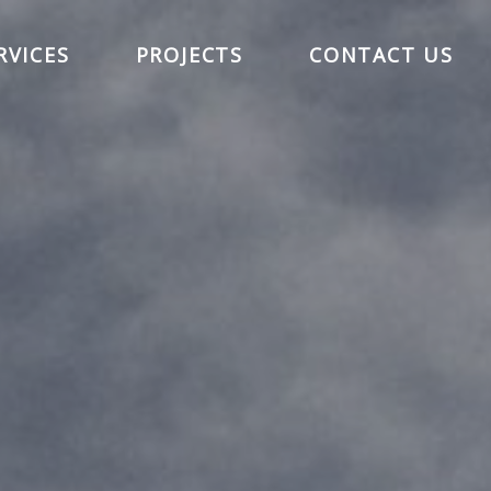
RVICES
PROJECTS
CONTACT US