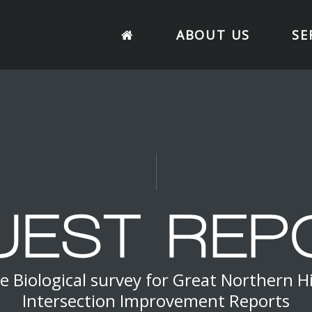
ABOUT US
SE
e Biological survey for Great Northern 
Intersection Improvement Reports