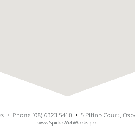
es
•
Phone (08) 6323 5410
•
5 Pitino Court, Os
www.SpiderWebWorks.pro
5