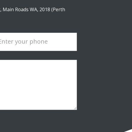
, Main Roads WA, 2018 (Perth
Enter your phone