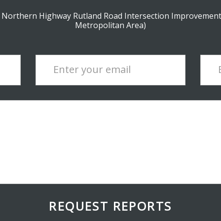
t Northern Highway Rutland Road Intersection Improvement
Metropolitan Area)
Enter your email
REQUEST REPORTS