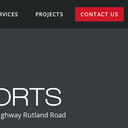
RVICES
PROJECTS
CONTACT US
Highway Rutland Road