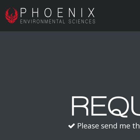
Please send me th