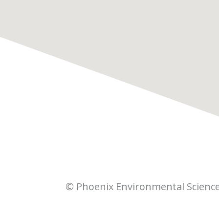
© Phoenix Environmental Scienc