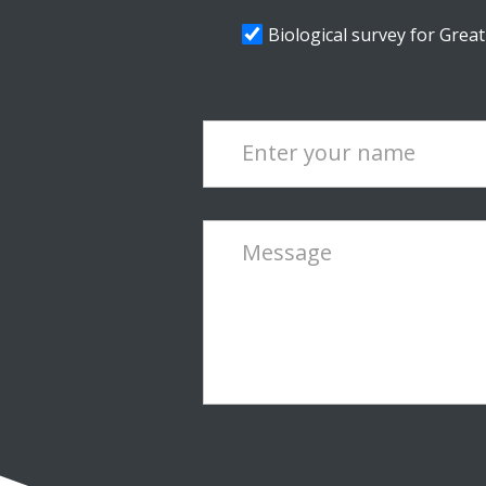
Biological survey for Grea
Enter your name
Message