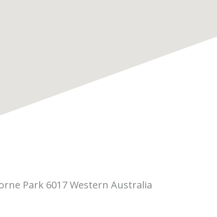
borne Park 6017 Western Australia
 Pitino Court,