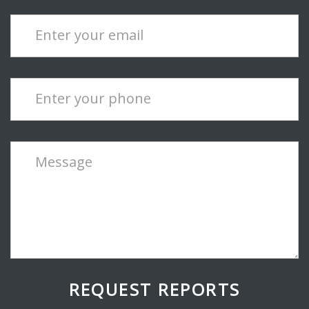
Enter your email
Enter your phone
Message
REQUEST REPORTS