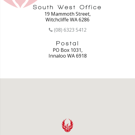
19 Mammoth Street,
Witchcliffe WA 6286
(08) 6323 5412
PO Box 1031,
Innaloo WA 6918