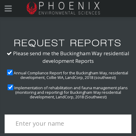
Please send me the Buckingham Way residential
development Reports
Annual Compliance Report for the Buckingham Way, residential
development, Collie WA, LandCorp, 2018 (southwest)
Implementation of rehabilitation and fauna management plans
(monitoring and reporting) for Buckingham Way residential
development, LandCorp, 2018 (Southwest)
Enter your name