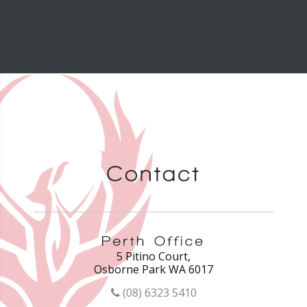
5 Pitino Court,
Osborne Park WA 6017
(08) 6323 5410