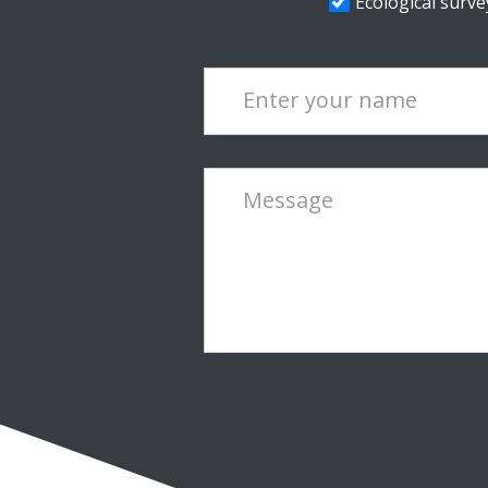
Ecological survey
Enter your name
Message