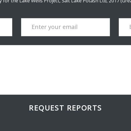
 for the Lake Wells Project, Salt Lake Potash Ltd, 2017 (Gre
Enter your email
REQUEST REPORTS