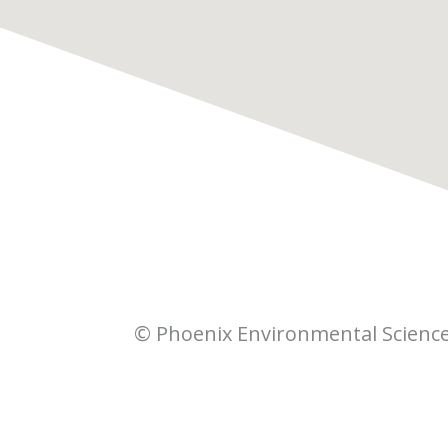
© Phoenix Environmental Scienc