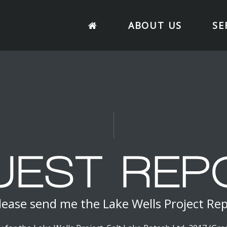
ABOUT US
SE
lease send me the Lake Wells Project Re