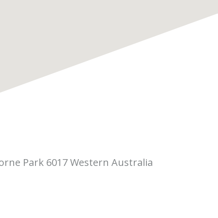
borne Park 6017 Western Australia
 Pitino Court,
rne Park WA 6017
(08) 6323 5410