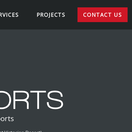
RVICES
PROJECTS
CONTACT US
ports