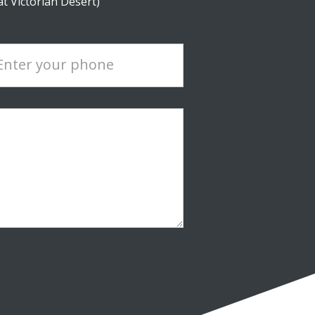
at Victorian Desert)
Enter your phone