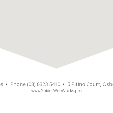
es
•
Phone (08) 6323 5410
•
5 Pitino Court, Os
5
www.SpiderWebWorks.pro
Osbo