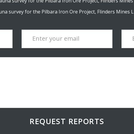
una survey for the Pilbara Iron Ore Project, Flinders Mines 
na survey for the Pilbara Iron Ore Project, Flinders Mines Lt
Enter your email
REQUEST REPORTS