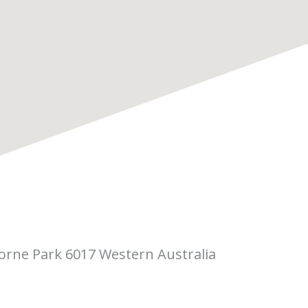
borne Park 6017 Western Australia
 Pitino Court,
rne Park WA 6017