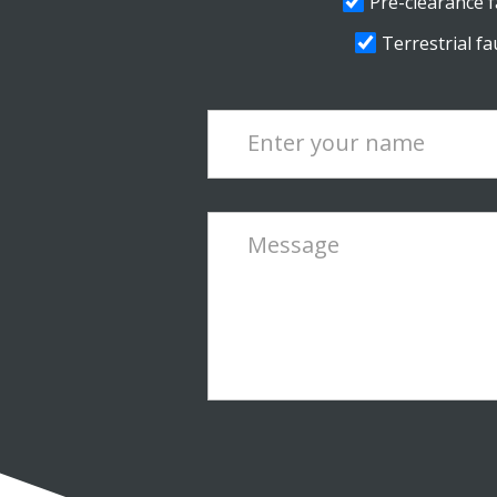
Pre-clearance fa
Terrestrial fau
Enter your name
Message