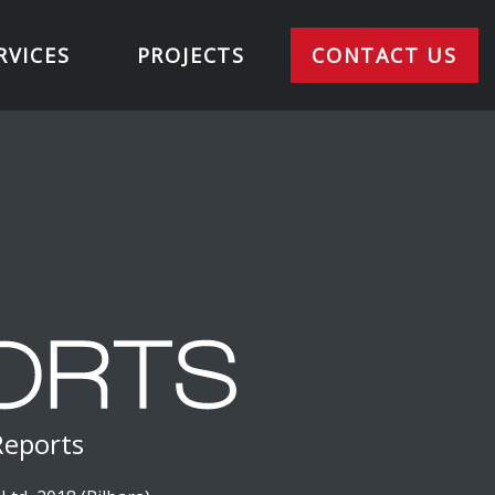
RVICES
PROJECTS
CONTACT US
Reports