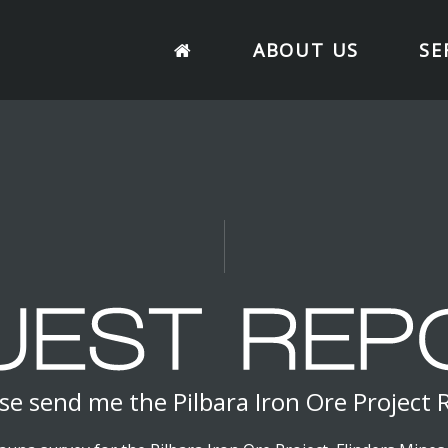
ABOUT US
SE
se send me the Pilbara Iron Ore Project 