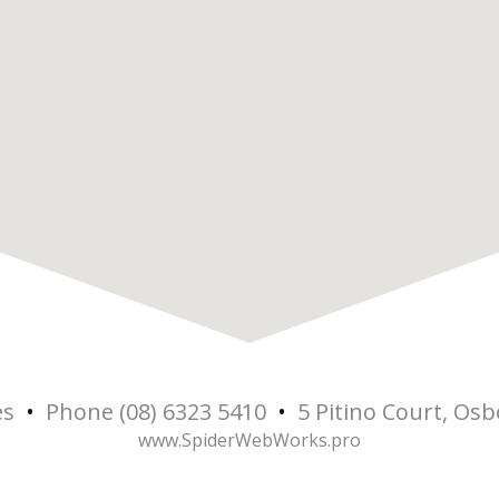
es
•
Phone (08) 6323 5410
•
5 Pitino Court, Os
www.SpiderWebWorks.pro
5
Osbo