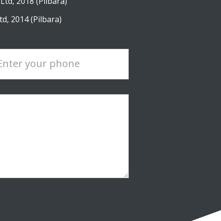
Ltd, 2018 (Pilbara)
d, 2014 (Pilbara)
Enter your phone