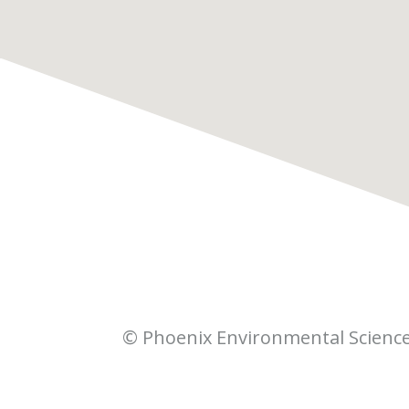
© Phoenix Environmental Scienc