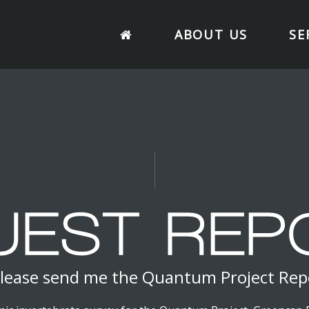
ABOUT US
SE
lease send me the Quantum Project Rep