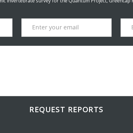
c invertebrate survey for the Quantum Project, Greencap Pt
Enter your email
REQUEST REPORTS