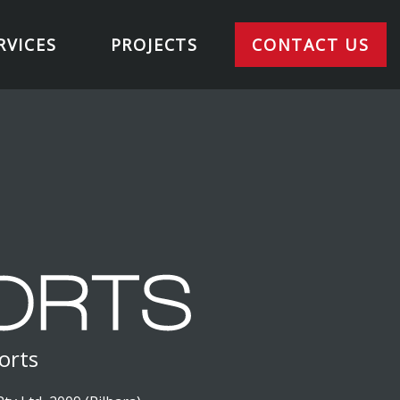
RVICES
PROJECTS
CONTACT US
orts