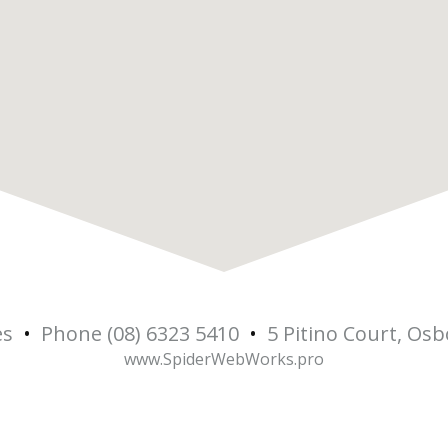
es
•
Phone (08) 6323 5410
•
5 Pitino Court, Os
5
www.SpiderWebWorks.pro
Osbo