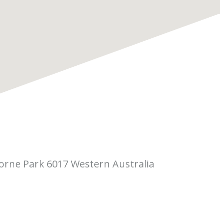
borne Park 6017 Western Australia
 Pitino Court,
rne Park WA 6017
(08) 6323 5410