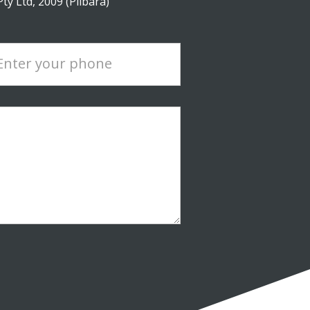
y Ltd, 2009 (Pilbara)
Enter your phone