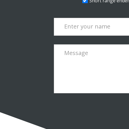
Short range endemi
Enter your name
Message