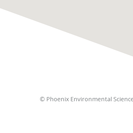
© Phoenix Environmental Scienc