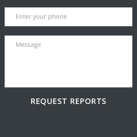
Enter your phone
Message
REQUEST REPORTS