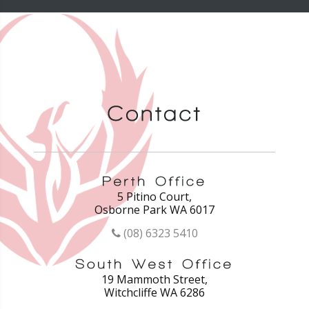
5 Pitino Court,
Osborne Park WA 6017
(08) 6323 5410
19 Mammoth Street,
Witchcliffe WA 6286