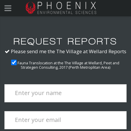
Please send me the The Village at Wellard Reports
Fauna Translocation at the The Village at Wellard, Peet and
Strategen Consulting, 2017 (Perth Metroplitan Area)
Enter your name
Enter your email