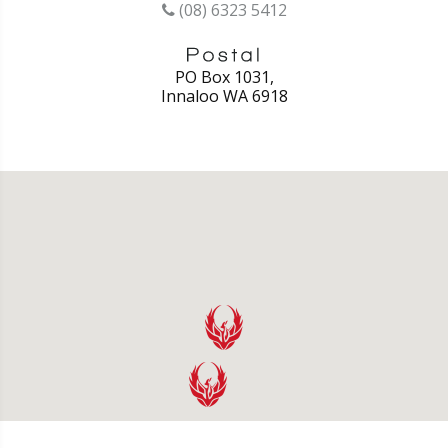
(08) 6323 5412
PO Box 1031,
Innaloo WA 6918