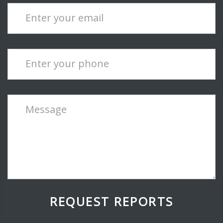
Enter your email
Enter your phone
Message
REQUEST REPORTS