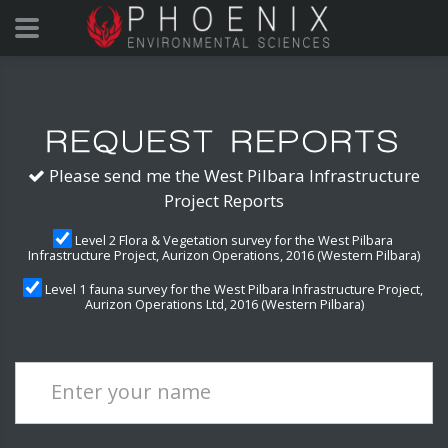
Please send me the West Pilbara Infrastructure
Project Reports
Level 2 Flora & Vegetation survey for the West Pilbara
Infrastructure Project, Aurizon Operations, 2016 (Western Pilbara)
Level 1 fauna survey for the West Pilbara Infrastructure Project,
Aurizon Operations Ltd, 2016 (Western Pilbara)
Enter your name