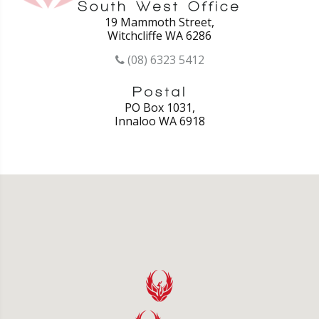
19 Mammoth Street,
Witchcliffe WA 6286
(08) 6323 5412
PO Box 1031,
Innaloo WA 6918