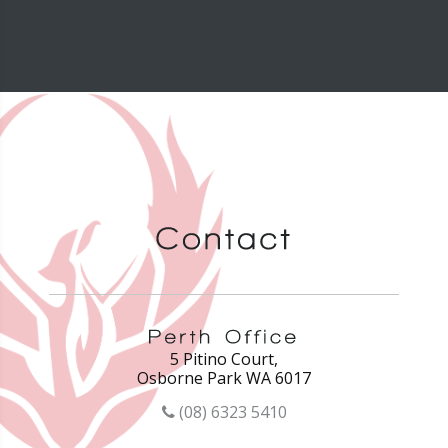
5 Pitino Court,
Osborne Park WA 6017
(08) 6323 5410